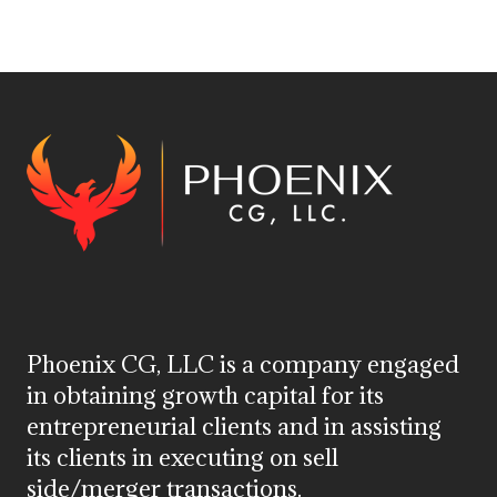
Phoenix CG, LLC is a company engaged
in obtaining growth capital for its
entrepreneurial clients and in assisting
its clients in executing on sell
side/merger transactions.