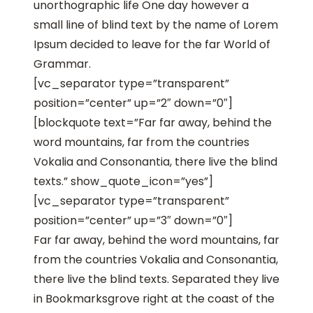
unorthographic life One day however a
small line of blind text by the name of Lorem
Ipsum decided to leave for the far World of
Grammar.
[vc_separator type=”transparent”
position=”center” up=”2″ down=”0″]
[blockquote text=”Far far away, behind the
word mountains, far from the countries
Vokalia and Consonantia, there live the blind
texts.” show_quote_icon=”yes”]
[vc_separator type=”transparent”
position=”center” up=”3″ down=”0″]
Far far away, behind the word mountains, far
from the countries Vokalia and Consonantia,
there live the blind texts. Separated they live
in Bookmarksgrove right at the coast of the