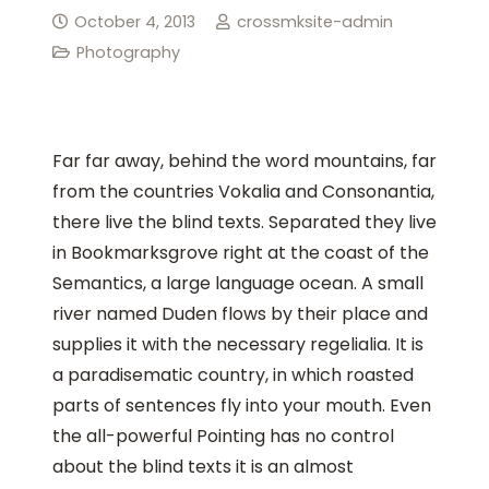
October 4, 2013
crossmksite-admin
Photography
Far far away, behind the word mountains, far
from the countries Vokalia and Consonantia,
there live the blind texts. Separated they live
in Bookmarksgrove right at the coast of the
Semantics, a large language ocean. A small
river named Duden flows by their place and
supplies it with the necessary regelialia. It is
a paradisematic country, in which roasted
parts of sentences fly into your mouth. Even
the all-powerful Pointing has no control
about the blind texts it is an almost