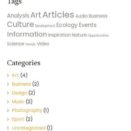
Tags
Articles
Art
Analysis
Audio
Business
Culture
Ecology
Events
Development
Information
Inspiration
Nature
Opportunities
Science
Video
Trends
Categories
Art
(4)
Business
(2)
Design
(2)
Music
(2)
Photography
(1)
Sport
(2)
Uncategorized
(1)