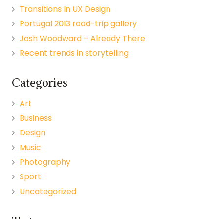
Transitions In UX Design
Portugal 2013 road-trip gallery
Josh Woodward – Already There
Recent trends in storytelling
Categories
Art
Business
Design
Music
Photography
Sport
Uncategorized