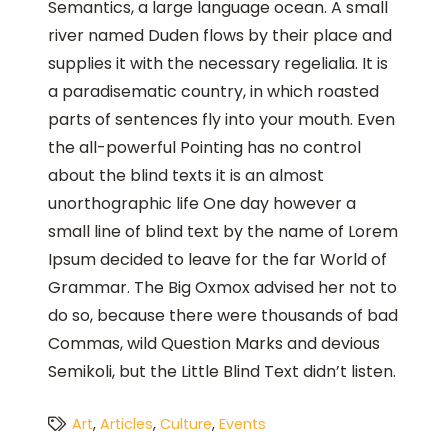
Semantics, a large language ocean. A small
river named Duden flows by their place and
supplies it with the necessary regelialia. It is
a paradisematic country, in which roasted
parts of sentences fly into your mouth. Even
the all-powerful Pointing has no control
about the blind texts it is an almost
unorthographic life One day however a
small line of blind text by the name of Lorem
Ipsum decided to leave for the far World of
Grammar. The Big Oxmox advised her not to
do so, because there were thousands of bad
Commas, wild Question Marks and devious
Semikoli, but the Little Blind Text didn’t listen.
Art
,
Articles
,
Culture
,
Events