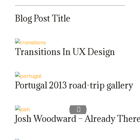
Blog Post Title
Transitions In UX Design
Portugal 2013 road-trip gallery
Josh Woodward – Already Ther