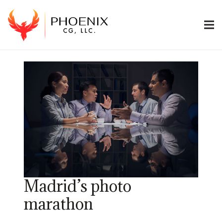
Madrid’s photo
marathon