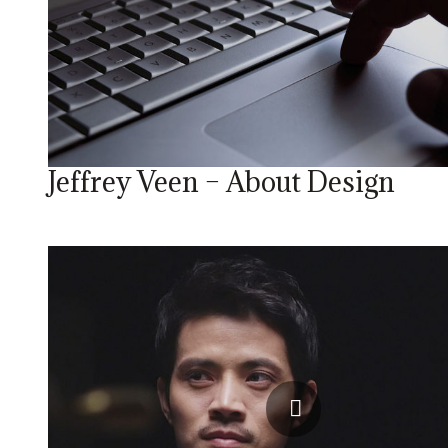
Jeffrey Veen – About Design