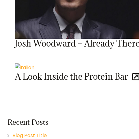
Josh Woodward – Already Ther
A Look Inside the Protein Bar
Recent Posts
Blog Post Title