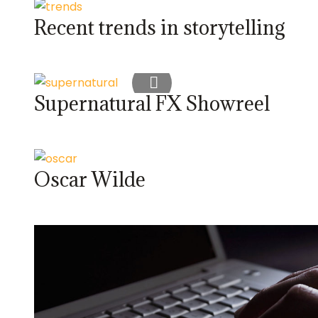
Recent trends in storytelling
Supernatural FX Showreel
Oscar Wilde