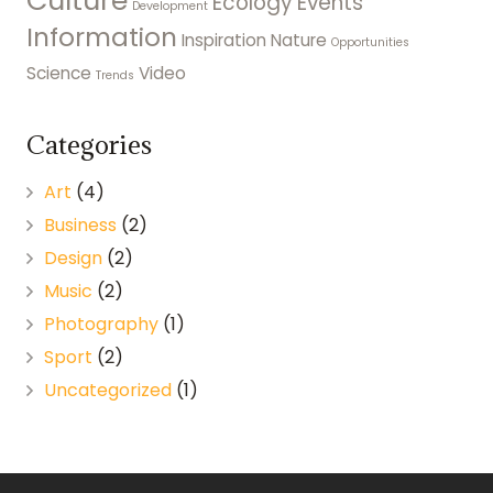
Culture
Ecology
Events
Development
Information
Inspiration
Nature
Opportunities
Science
Video
Trends
Categories
Art
(4)
Business
(2)
Design
(2)
Music
(2)
Photography
(1)
Sport
(2)
Uncategorized
(1)