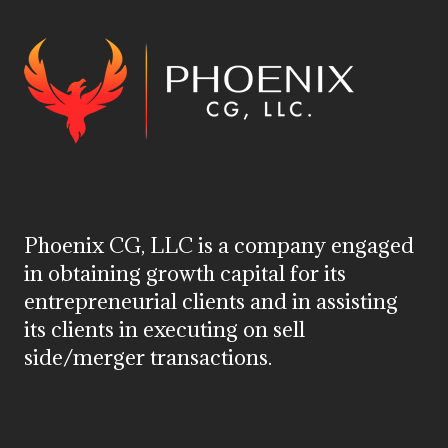
Phoenix CG, LLC is a company engaged
in obtaining growth capital for its
entrepreneurial clients and in assisting
its clients in executing on sell
side/merger transactions.