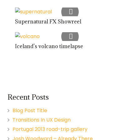
Supernatural FX Showreel
Iceland’s volcano timelapse
Recent Posts
Blog Post Title
Transitions In UX Design
Portugal 2013 road-trip gallery
Josh Woodward – Already There