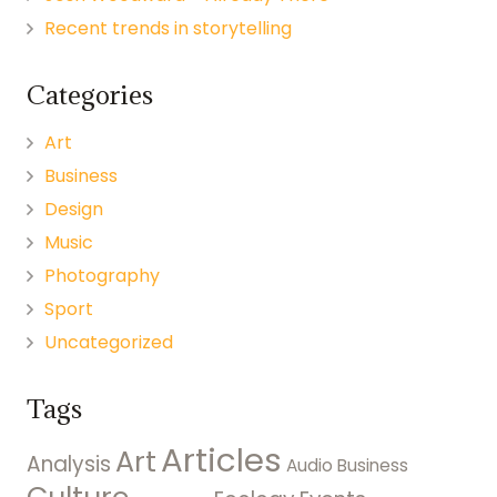
Recent trends in storytelling
Categories
Art
Business
Design
Music
Photography
Sport
Uncategorized
Tags
Articles
Art
Analysis
Audio
Business