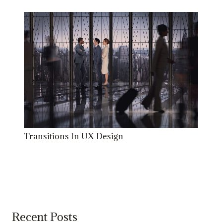
Transitions In UX Design
Recent Posts