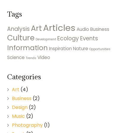
Tags
Articles
Art
Analysis
Audio
Business
Culture
Ecology
Events
Development
Information
Inspiration
Nature
Opportunities
Science
Video
Trends
Categories
Art
(4)
Business
(2)
Design
(2)
Music
(2)
Photography
(1)