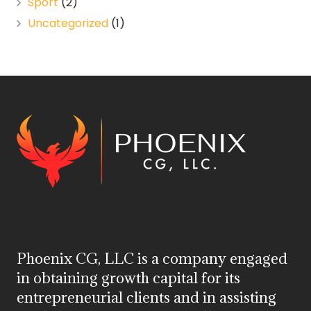
Sport
(2)
Uncategorized
(1)
Phoenix CG, LLC is a company engaged
in obtaining growth capital for its
entrepreneurial clients and in assisting