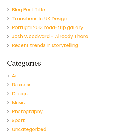
Blog Post Title
Transitions In UX Design
Portugal 2013 road-trip gallery
Josh Woodward – Already There
Recent trends in storytelling
Categories
Art
Business
Design
Music
Photography
Sport
Uncategorized