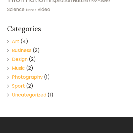
Inspiration
Nature
Opportunities
Science
Video
Trends
Categories
Art
(4)
Business
(2)
Design
(2)
Music
(2)
Photography
(1)
Sport
(2)
Uncategorized
(1)