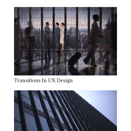
Transitions In UX Design