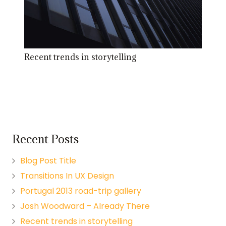
Recent trends in storytelling
Recent Posts
Blog Post Title
Transitions In UX Design
Portugal 2013 road-trip gallery
Josh Woodward – Already There
Recent trends in storytelling