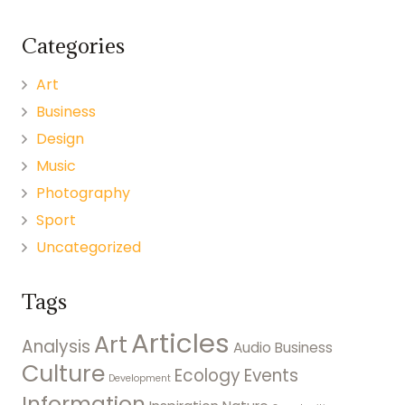
Categories
Art
Business
Design
Music
Photography
Sport
Uncategorized
Tags
Articles
Art
Analysis
Audio
Business
Culture
Ecology
Events
Development
Information