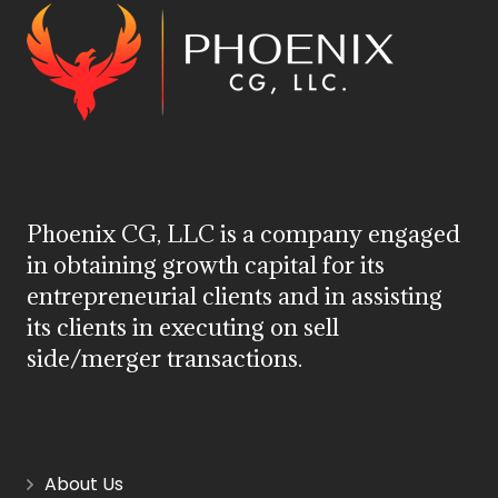
Phoenix CG, LLC is a company engaged
in obtaining growth capital for its
entrepreneurial clients and in assisting
its clients in executing on sell
side/merger transactions.
About Us