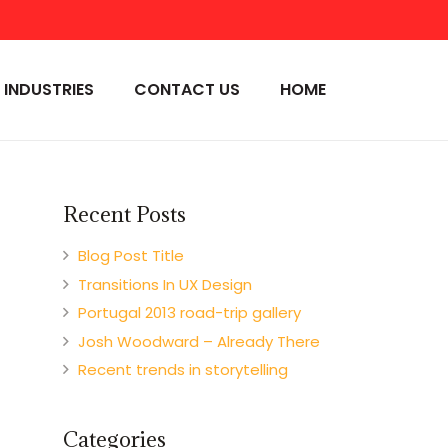
INDUSTRIES
CONTACT US
HOME
Recent Posts
Blog Post Title
Transitions In UX Design
Portugal 2013 road-trip gallery
Josh Woodward – Already There
Recent trends in storytelling
Categories