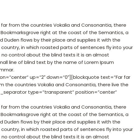
 far from the countries Vokalia and Consonantia, there
 in Bookmarksgrove right at the coast of the Semantics, a
 Duden flows by their place and supplies it with the
c country, in which roasted parts of sentences fly into your
no control about the blind texts it is an almost
all line of blind text by the name of Lorem Ipsum
ammar.
ion=”center” up=”2″ down=”0″][blockquote text=”Far far
m the countries Vokalia and Consonantia, there live the
c_separator type=”transparent” position=”center”
 far from the countries Vokalia and Consonantia, there
 in Bookmarksgrove right at the coast of the Semantics, a
 Duden flows by their place and supplies it with the
c country, in which roasted parts of sentences fly into your
no control about the blind texts it is an almost