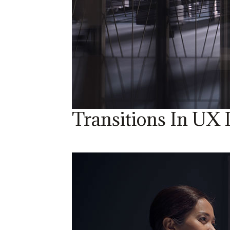
Transitions In UX 