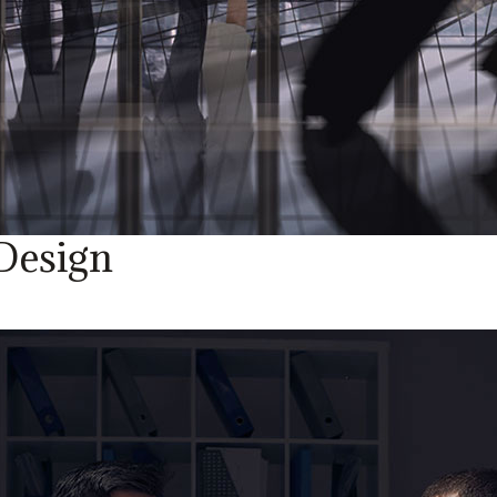
Design