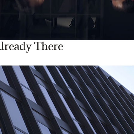
lready There