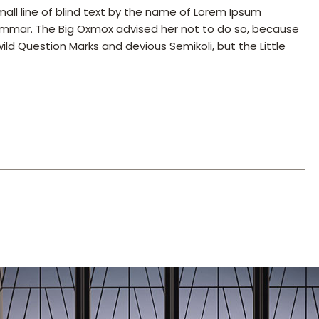
all line of blind text by the name of Lorem Ipsum
rammar. The Big Oxmox advised her not to do so, because
 Question Marks and devious Semikoli, but the Little