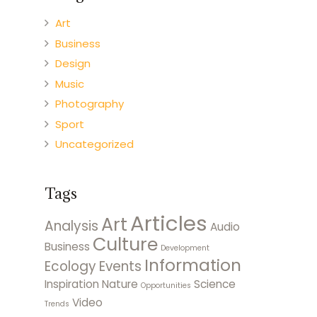
Art
Business
Design
Music
Photography
Sport
Uncategorized
Tags
Articles
Art
Analysis
Audio
Culture
Business
Development
Information
Ecology
Events
Inspiration
Nature
Science
Opportunities
Video
Trends