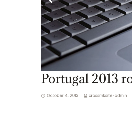
Portugal 2013 ro
October 4, 2013
crossmksite-admin