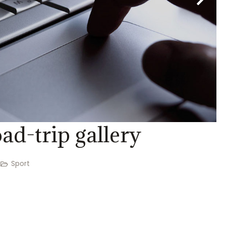
ad-trip gallery
Sport