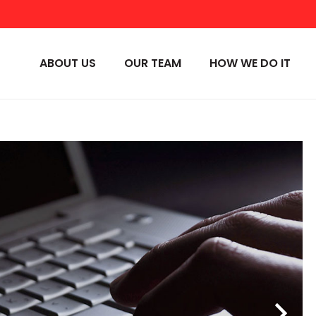
ABOUT US
OUR TEAM
HOW WE DO IT