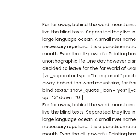
Far far away, behind the word mountains,
live the blind texts. Separated they live
large language ocean. A small river named
necessary regelialia. It is a paradisemati
mouth. Even the all-powerful Pointing has 
unorthographic life One day however a sm
decided to leave for the far World of Gr
[vc_separator type=”transparent” posit
away, behind the word mountains, far fro
blind texts.” show_quote_icon=”yes”][v
up=”3″ down=”0″]
Far far away, behind the word mountains,
live the blind texts. Separated they live
large language ocean. A small river named
necessary regelialia. It is a paradisemati
mouth. Even the all-powerful Pointing has 