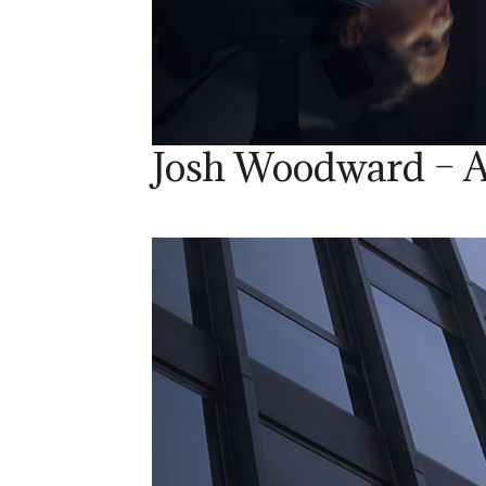
Josh Woodward – A