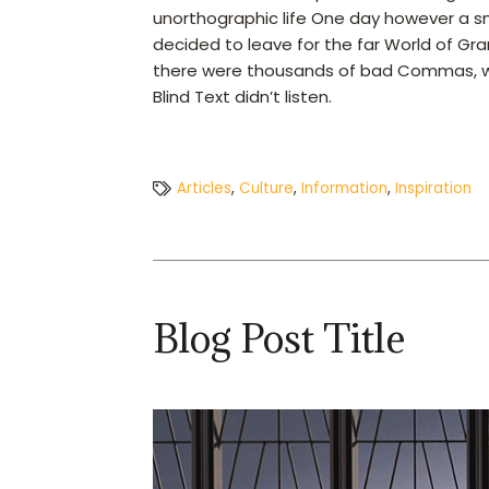
unorthographic life One day however a sm
decided to leave for the far World of G
there were thousands of bad Commas, wild
Blind Text didn’t listen.
Articles
,
Culture
,
Information
,
Inspiration
Blog Post Title