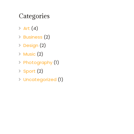
Categories
Art
(4)
Business
(2)
Design
(2)
Music
(2)
Photography
(1)
Sport
(2)
Uncategorized
(1)