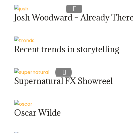
Josh Woodward – Already Ther
Recent trends in storytelling
Supernatural FX Showreel
Oscar Wilde