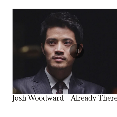
Josh Woodward – Already Ther