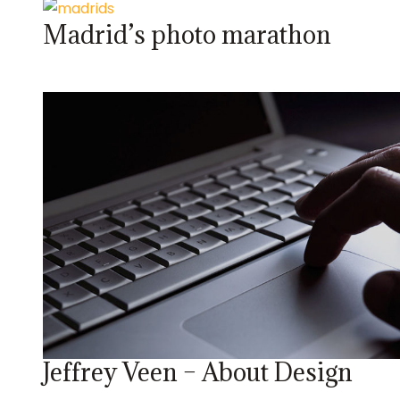
Madrid’s photo marathon
Jeffrey Veen – About Design