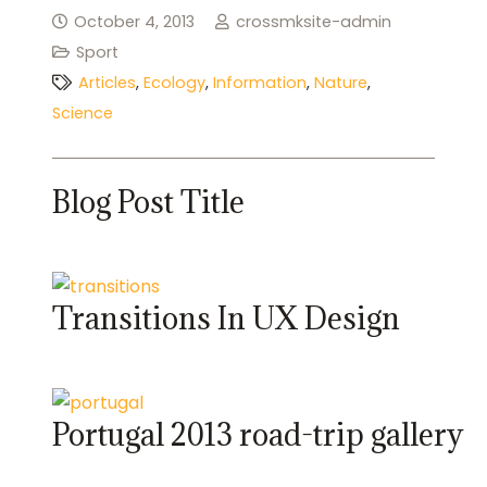
October 4, 2013
crossmksite-admin
Sport
Articles
,
Ecology
,
Information
,
Nature
,
Science
Blog Post Title
Transitions In UX Design
Portugal 2013 road-trip gallery