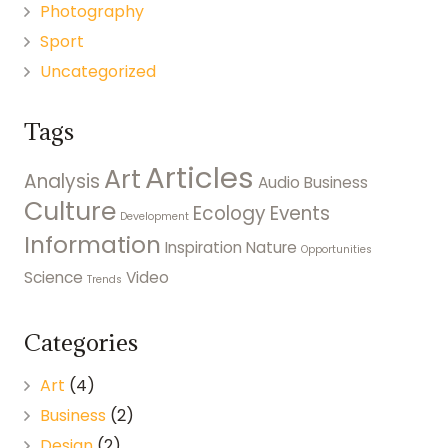
Photography
Sport
Uncategorized
Tags
Articles
Art
Analysis
Audio
Business
Culture
Ecology
Events
Development
Information
Inspiration
Nature
Opportunities
Science
Video
Trends
Categories
Art
(4)
Business
(2)
Design
(2)