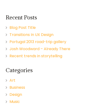
Recent Posts
Blog Post Title
Transitions In UX Design
Portugal 2013 road-trip gallery
Josh Woodward – Already There
Recent trends in storytelling
Categories
Art
Business
Design
Music