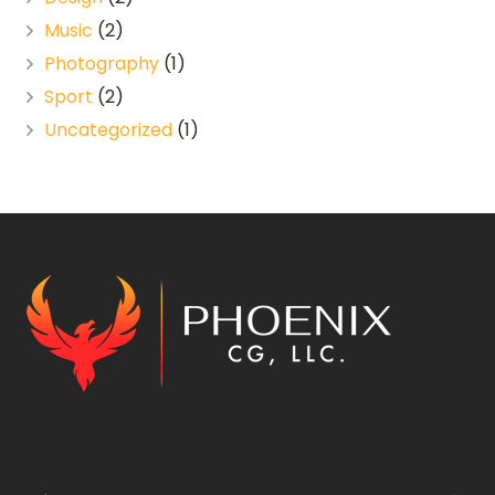
Music
(2)
Photography
(1)
Sport
(2)
Uncategorized
(1)