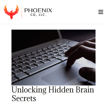
Unlocking Hidden Brain
Secrets